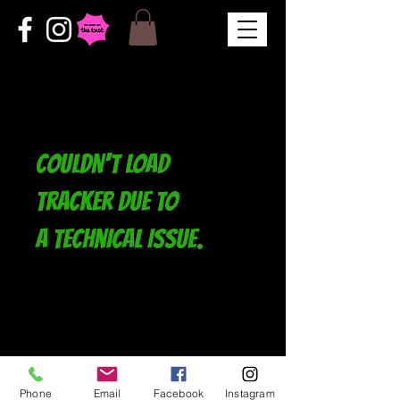
Couldn't load
tracker due to
a technical issue.
Phone
Email
Facebook
Instagram