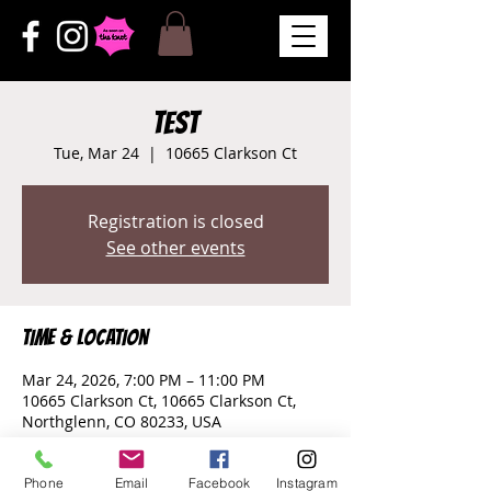
test
Tue, Mar 24
  |  
10665 Clarkson Ct
Registration is closed
See other events
Time & Location
Mar 24, 2026, 7:00 PM – 11:00 PM
10665 Clarkson Ct, 10665 Clarkson Ct,
Northglenn, CO 80233, USA
Phone
Email
Facebook
Instagram