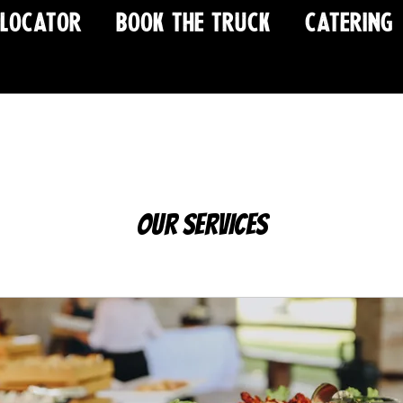
 LOCATOR
BOOK THE TRUCK
CATERING
Our Services