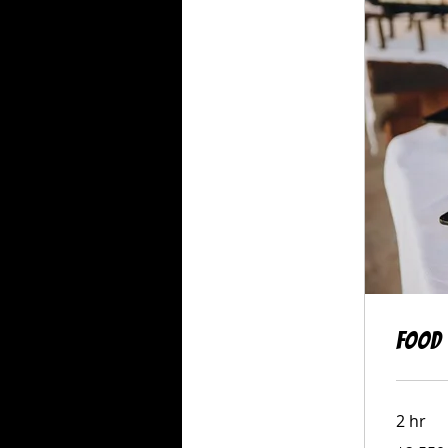
Food 
2 hr
2,550