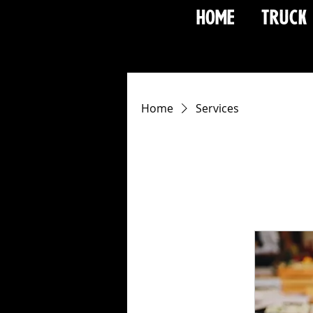
HOME
TRUCK
Home
Services