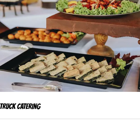
Truck Catering